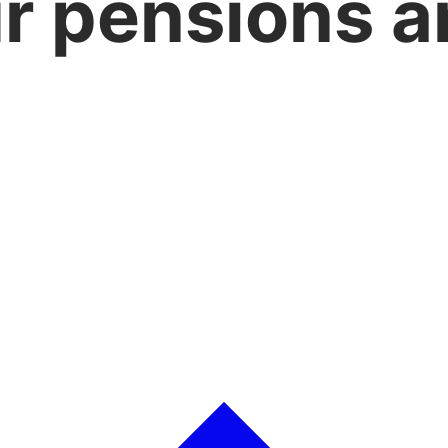
r pensions a