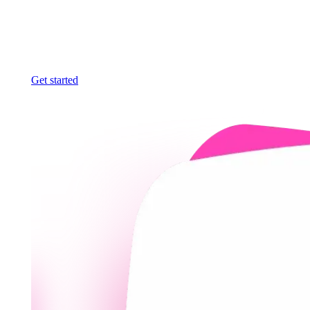
Get started