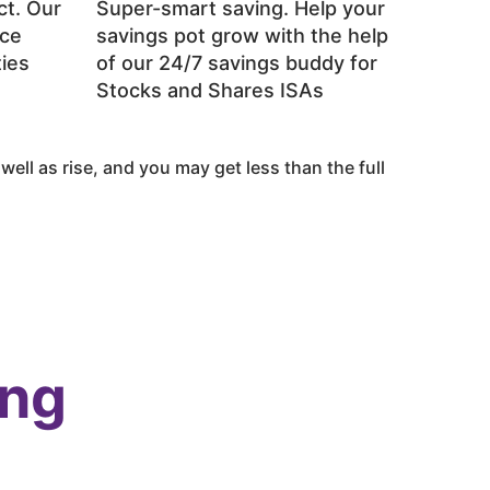
ct. Our
Super-smart saving. Help your
ace
savings pot grow with the help
ties
of our 24/7 savings buddy for
Stocks and Shares ISAs
ell as rise, and you may get less than the full
ing