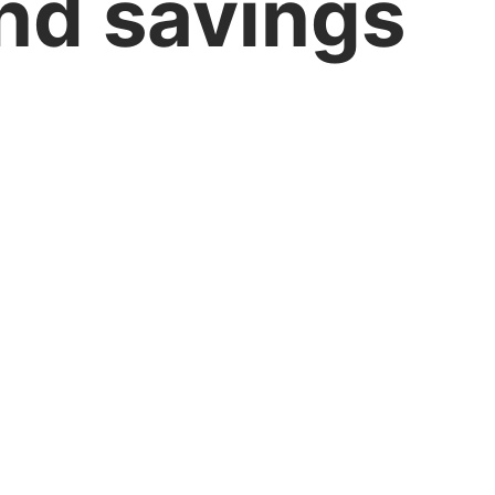
nd savings