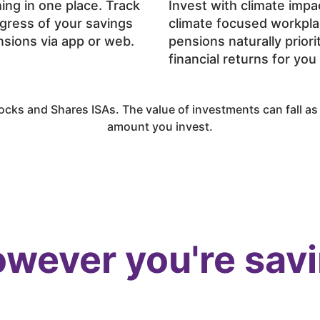
ing in one place. Track
Invest with climate impa
gress of your savings
climate focused workpl
sions via app or web.
pensions naturally priori
financial returns for you
cks and Shares ISAs. The value of investments can fall as w
amount you invest.
wever you're sav