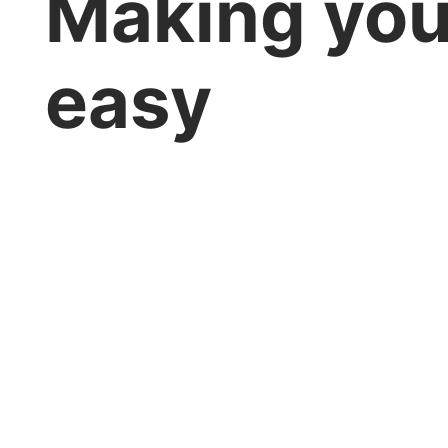
Making you
easy