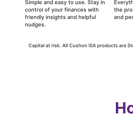
Simple and easy to use. Stay in
Everyth
control of your finances with
the pro
friendly insights and helpful
and pen
nudges.
Capital at risk. All
Cushon
ISA products are Sto
Ho