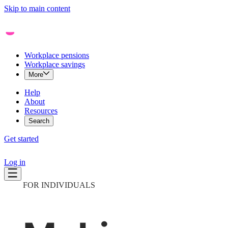
Skip to main content
Workplace pensions
Workplace savings
More
Help
About
Resources
Search
Get started
Log in
FOR INDIVIDUALS