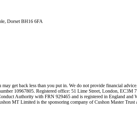
oole, Dorset BH16 6FA
may get back less than you put in. We do not provide financial advice
number 10967805. Registered office: 51 Lime Street, London, EC3M 
 Conduct Authority with FRN 929465 and is registered in England and
shon MT Limited is the sponsoring company of Cushon Master Trust a