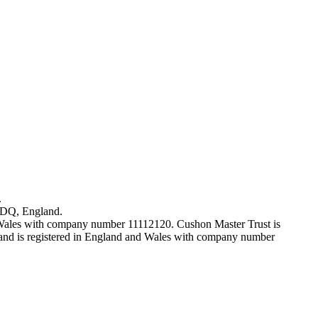
.
7DQ, England.
 Wales with company number 11112120. Cushon Master Trust is
nd is registered in England and Wales with company number