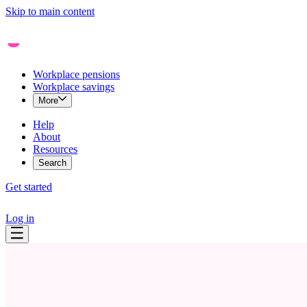
Skip to main content
Workplace pensions
Workplace savings
More
Help
About
Resources
Search
Get started
Log in