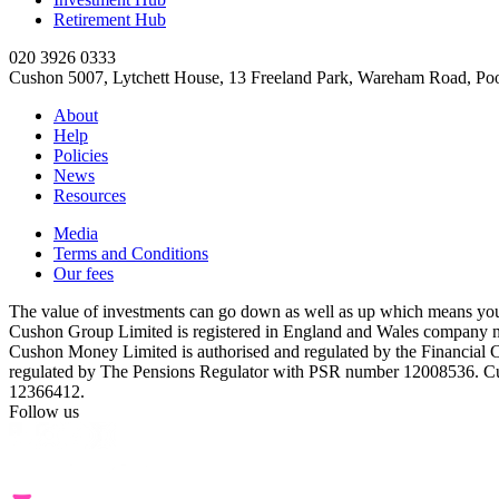
Retirement Hub
020 3926 0333
Cushon 5007, Lytchett House, 13 Freeland Park, Wareham Road, P
About
Help
Policies
News
Resources
Media
Terms and Conditions
Our fees
The value of investments can go down as well as up which means you 
Cushon Group Limited is registered in England and Wales company 
Cushon Money Limited is authorised and regulated by the Financial
regulated by The Pensions Regulator with PSR number 12008536. Cu
12366412.
Follow us