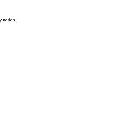
y action.