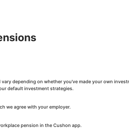
ensions
ll vary depending on whether you've made your own investm
ur default investment strategies.
ch we agree with your employer.
orkplace pension in the
Cushon
app.