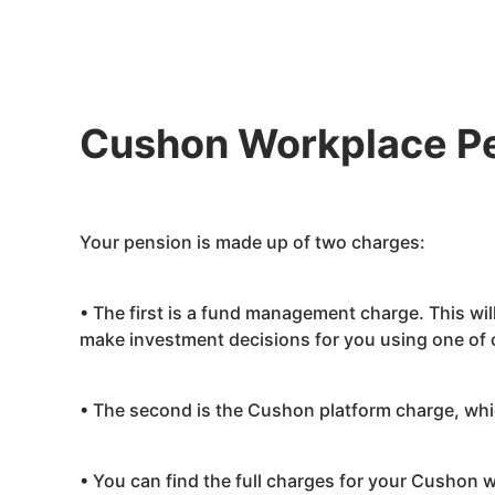
Cushon
Workplace P
Your pension is made up of two charges:
• The first is a fund management charge. This wi
make investment decisions for you using one of o
• The second is the
Cushon
platform charge, whi
• You can find the full charges for your
Cushon
w