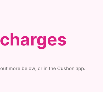
 charges
out more below, or in the
Cushon
app.