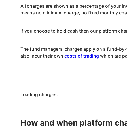
All charges are shown as a percentage of your in
means no minimum charge, no fixed monthly charg
If you choose to hold cash then our platform char
The fund managers' charges apply on a fund-by-fu
also incur their own
costs of trading
which are pa
Loading charges...
How and when platform cha