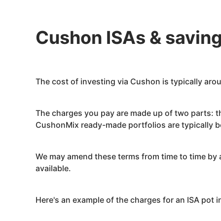
Cushon
ISAs & savin
The cost of investing via
Cushon
is typically ar
The charges you pay are made up of two parts: 
Cushon
Mix ready-made portfolios are typically
We may amend these terms from time to time by a
available.
Here's an example of the charges for an ISA pot 