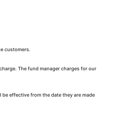
ace customers.
 charge. The fund manager charges for our
 be effective from the date they are made