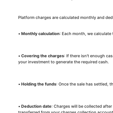
Platform charges are calculated monthly and ded
•
Monthly calculation
: Each month, we calculate 
•
Covering the charges
: If there isn't enough ca
your investment to generate the required cash.
•
Holding the funds
: Once the sale has settled, 
•
Deduction date
: Charges will be collected afte
transferred from your charges collection account 