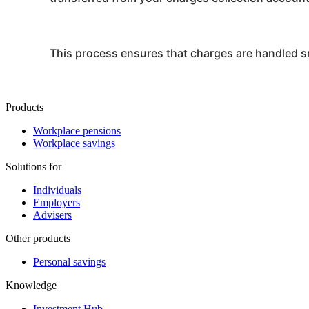
This process ensures that charges are handled sm
Products
Workplace pensions
Workplace savings
Solutions for
Individuals
Employers
Advisers
Other products
Personal savings
Knowledge
Investment Hub