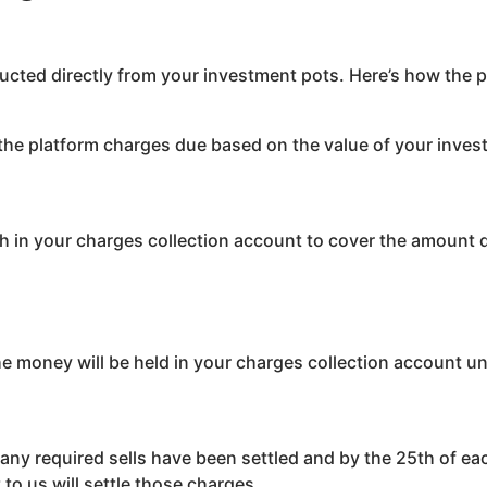
ucted directly from your investment pots. Here’s how the 
the platform charges due based on the value of your inves
sh in your charges collection account to cover the amount du
the money will be held in your charges collection account un
r any required sells have been settled and by the 25th of e
to us will settle those charges.