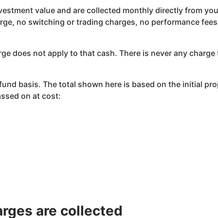
vestment value and are collected monthly directly from you
e, no switching or trading charges, no performance fees,
ge does not apply to that cash. There is never any charge 
nd basis. The total shown here is based on the initial pr
ssed on at cost:
rges are collected