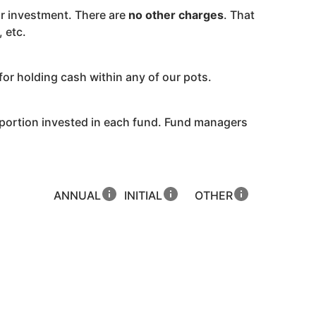
r investment. There are
no other charges
. That
 etc.
for holding cash within any of our pots.
oportion invested in each fund. Fund managers
ANNUAL
INITIAL
OTHER