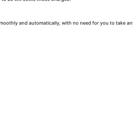
oothly and automatically, with no need for you to take an