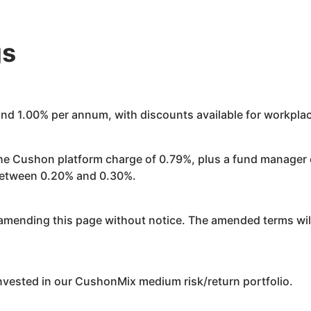
gs
ound 1.00% per annum, with discounts available for workpl
the
Cushon
platform charge of 0.79%, plus a fund manager
 between 0.20% and 0.30%.
mending this page without notice. The amended terms will
invested in our
Cushon
Mix medium risk/return portfolio.