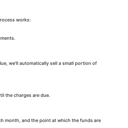
process works:
tments.
e, we'll automatically sell a small portion of
til the charges are due.
ach month, and the point at which the funds are