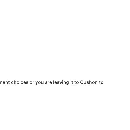
ent choices or you are leaving it to
Cushon
to