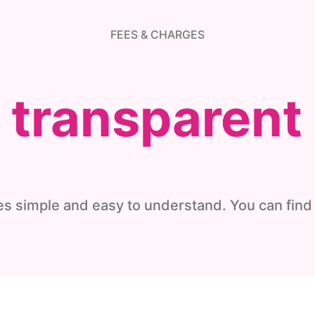
FEES & CHARGES
d transparent
s simple and easy to understand. You can find 