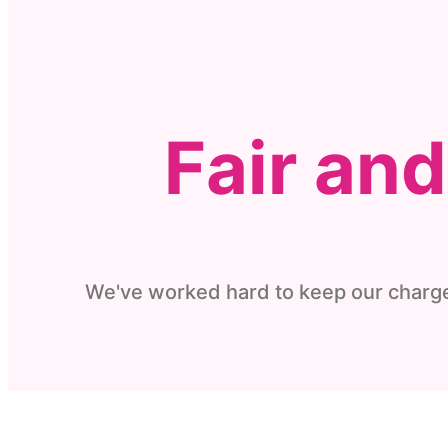
Fair an
We've worked hard to keep our charge