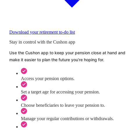
Download your retirement to-do list
Stay in control with the Cushon app
Use the
Cushon
app to keep your pension close at hand and
make it easier to plan the future you’re hoping for.
Access your pension options.
Set a target age for accessing your pension.
Choose beneficiaries to leave your pension to.
Manage your regular contributions or withdrawals.