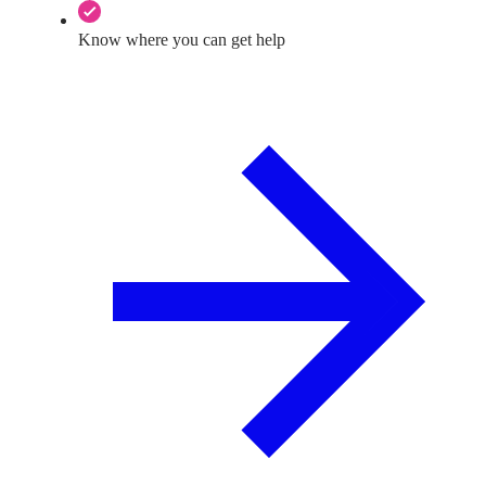
Know where you can get help