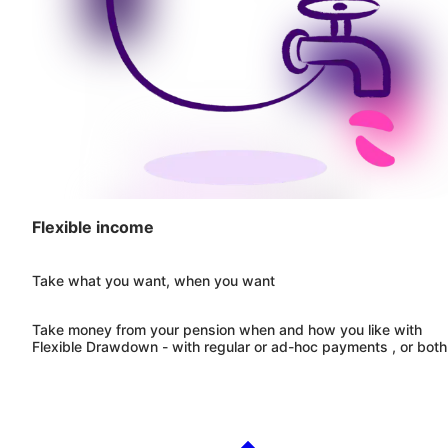
Flexible income
Take what you want, when you want
Take money from your pension when and how you like with
Flexible Drawdown - with regular or ad-hoc payments , or both