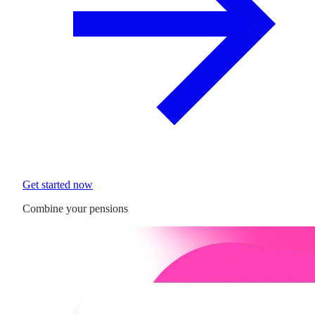
Get started now
Combine your pensions