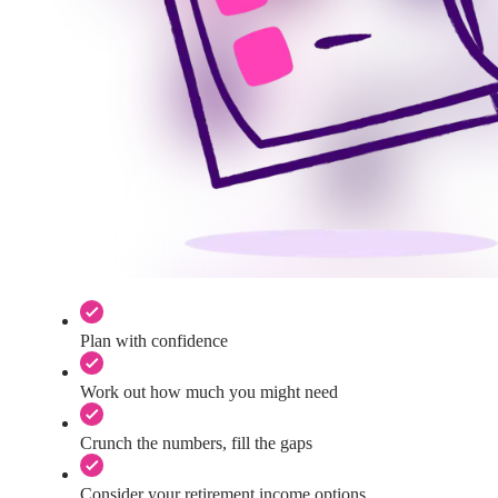
Plan with confidence
Work out how much you might need
Crunch the numbers, fill the gaps
Consider your retirement income options