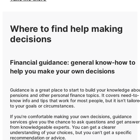
Where to find help making
decisions
Financial guidance: general know-how to
help you make your own decisions
Guidance is a great place to start to build your knowledge abo
pensions and other personal finance topics. It covers need-to-
know info and tips that work for most people, but it isn’t tailor
to your goals or circumstances.
If you’re comfortable making your own decisions, guidance
services give you the chance to ask questions and get answe
from knowledgeable experts. You can get a clearer
understanding of your choices, but you can’t get a specific
recommendation or advice.