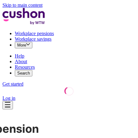
Skip to main content
Workplace pensions
Workplace savings
More
Help
About
Resources
Search
Get started
Log in
pension