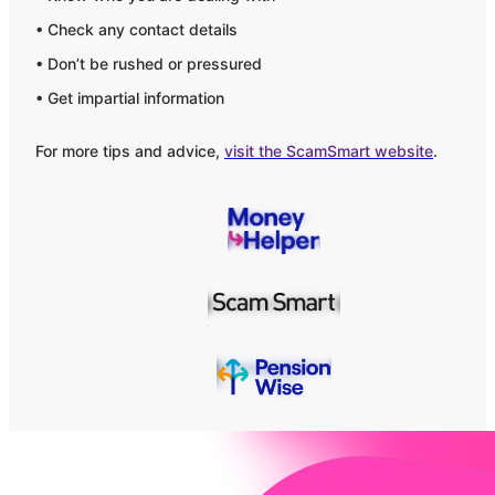
• Check any contact details
• Don’t be rushed or pressured
• Get impartial information
For more tips and advice,
visit the ScamSmart website
.