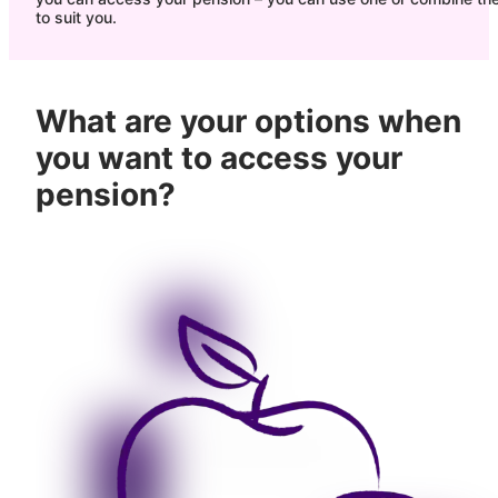
to suit you.
What are your options when
you want to access your
pension?