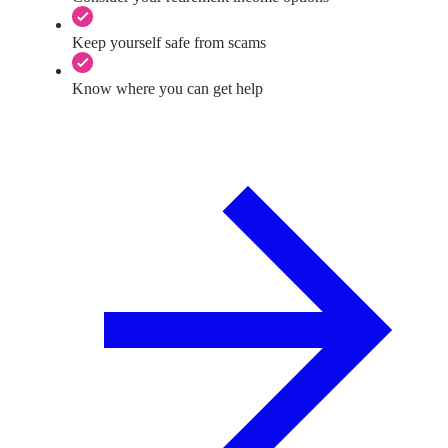
Keep yourself safe from scams
Know where you can get help