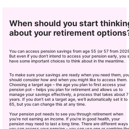
When should you start thinkin
about your retirement options
You can access pension savings from age 55 (or 57 from 2028
But even if you don’t intend to access your pension early, you st
have some important choices to think about in the meantime.
To make sure your savings are ready when you need them, yo
should consider how and when you might like to access them.
Choosing a target age – the age you plan to first access your
pension pot – helps you plan for retirement and allows us to
manage your savings effectively, a process that takes about 7
years. If you don’t set a target age, we’ll automatically set it to
65, but you can change this at any time.
Your pension pot needs to see you through retirement when
you're not earning an income. If you're in good health, your
pension may need to last a long time. There are different ways
you can access your pension – you can use one or combine th