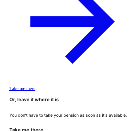
Take me there
Or, leave it where it is
You don't have to take your pension as soon as it's available.
Take me there