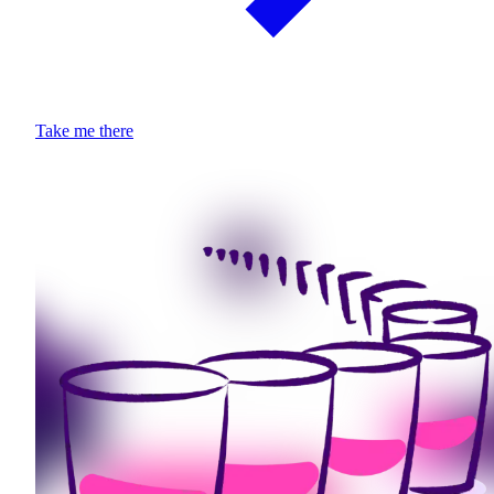
Take me there