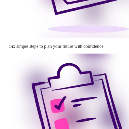
Six simple steps to plan your future with confidence