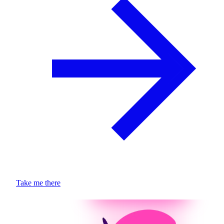
Take me there