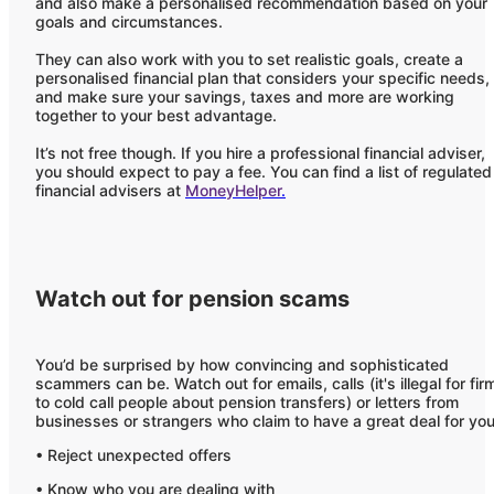
and also make a personalised recommendation based on your
goals and circumstances.
They can also work with you to set realistic goals, create a
personalised financial plan that considers your specific needs,
and make sure your savings, taxes and more are working
together to your best advantage.
It’s not free though. If you hire a professional financial adviser,
you should expect to pay a fee. You can find a list of regulated
financial advisers at
MoneyHelper
.
Watch out for pension scams
You’d be surprised by how convincing and sophisticated
scammers can be. Watch out for emails, calls (it's illegal for fir
to cold call people about pension transfers) or letters from
businesses or strangers who claim to have a great deal for you
• Reject unexpected offers
• Know who you are dealing with