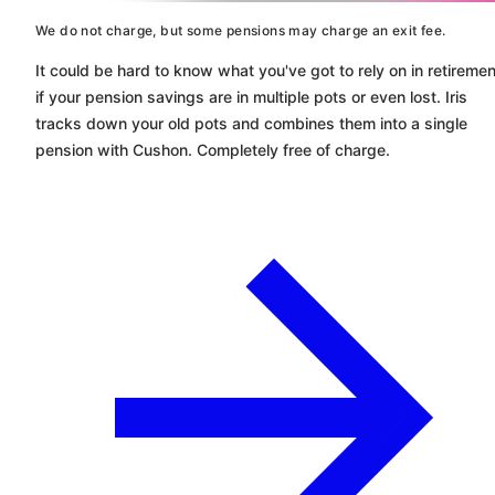
We do not charge, but some pensions may charge an exit fee.
It could be hard to know what you've got to rely on in retiremen
if your pension savings are in multiple pots or even lost. Iris
tracks down your old pots and combines them into a single
pension with
Cushon
. Completely free of charge.