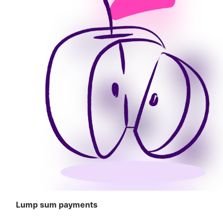
Lump sum payments