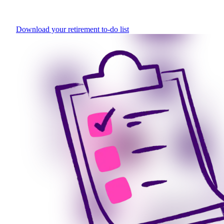
Download your retirement to-do list