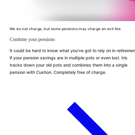
We do not charge, but some pensions may charge an exit fee.
Combine your pensions
It could be hard to know what you've got to rely on in retiremen
if your pension savings are in multiple pots or even lost. Iris
tracks down your old pots and combines them into a single
pension with
Cushon
. Completely free of charge.