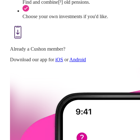
Find and combine[³] old pensions.
Choose your own investments if you'd like.
Already a Cushon member?
Download our app for
iOS
or
Android