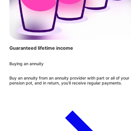
Guaranteed lifetime income
Buying an annuity
Buy an annuity from an annuity provider with part or all of your
pension pot, and in return, you’ll receive regular payments.