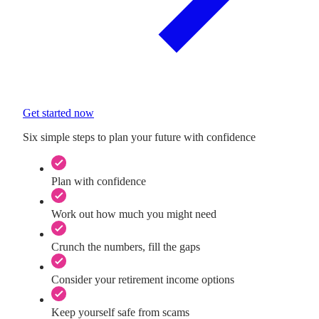
Get started now
Six simple steps to plan your future with confidence
Plan with confidence
Work out how much you might need
Crunch the numbers, fill the gaps
Consider your retirement income options
Keep yourself safe from scams