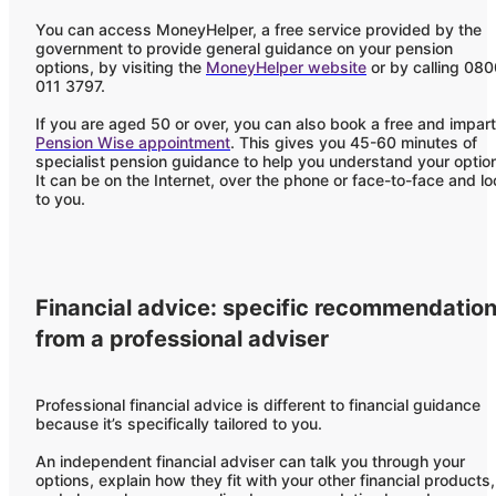
You can access MoneyHelper, a free service provided by the
government to provide general guidance on your pension
options, by visiting the
MoneyHelper website
or by calling 08
011 3797.
If you are aged 50 or over, you can also book a free and impart
Pension Wise appointment
. This gives you 45-60 minutes of
specialist pension guidance to help you understand your optio
It can be on the Internet, over the phone or face-to-face and lo
to you.
Financial advice: specific recommendatio
from a professional adviser
Professional financial advice is different to financial guidance
because it’s specifically tailored to you.
An independent financial adviser can talk you through your
options, explain how they fit with your other financial products,