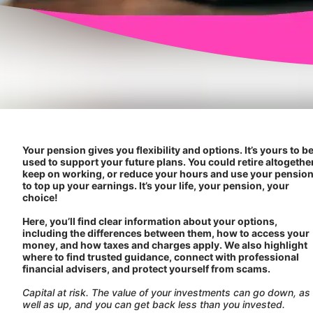
Your pension gives you flexibility and options. It’s yours to b
used to support your future plans. You could retire altogether
keep on working, or reduce your hours and use your pensio
to top up your earnings. It’s your life, your pension, your
choice!
Here, you’ll find clear information about your options,
including the differences between them, how to access your
money, and how taxes and charges apply. We also highlight
where to find trusted guidance, connect with professional
financial advisers, and protect yourself from scams.
Capital at risk. The value of your investments can go down, as
well as up, and you can get back less than you invested.