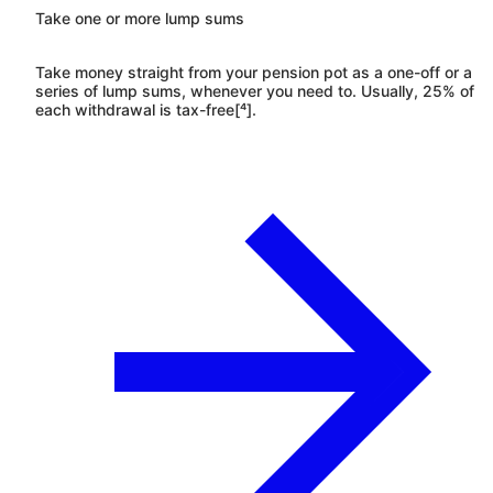
Take one or more lump sums
Take money straight from your pension pot as a one-off or a
series of lump sums, whenever you need to. Usually, 25% of
each withdrawal is tax-free[⁴].